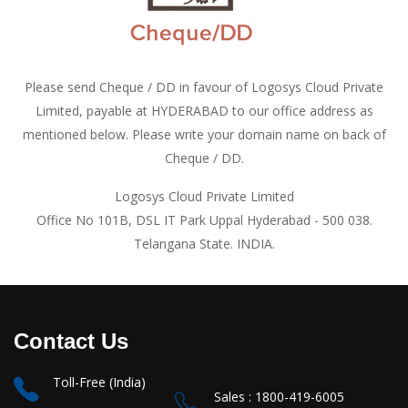
Please send Cheque / DD in favour of Logosys Cloud Private
Limited, payable at HYDERABAD to our office address as
mentioned below. Please write your domain name on back of
Cheque / DD.
Logosys Cloud Private Limited
Office No 101B, DSL IT Park Uppal Hyderabad - 500 038.
Telangana State. INDIA.
Contact Us
Toll-Free (India)
Sales : 1800-419-6005