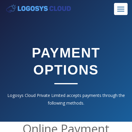
PAYMENT
OPTIONS
Logosys Cloud Private Limited accepts payments through the
following methods.
Online Payment