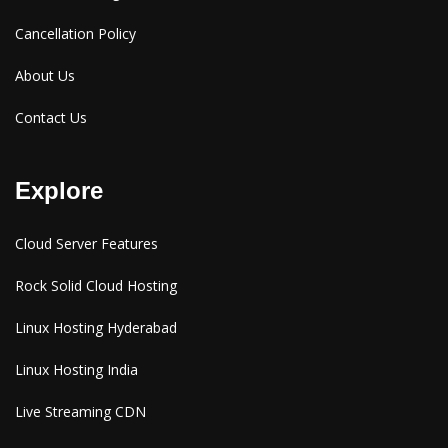
Cancellation Policy
About Us
Contact Us
Explore
Cloud Server Features
Rock Solid Cloud Hosting
Linux Hosting Hyderabad
Linux Hosting India
Live Streaming CDN