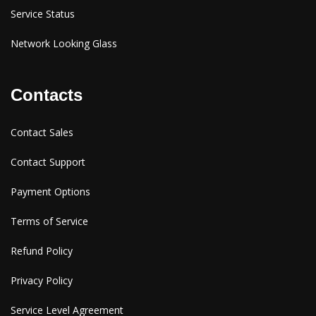
Service Status
Network Looking Glass
Contacts
Contact Sales
Contact Support
Payment Options
Terms of Service
Refund Policy
Privacy Policy
Service Level Agreement