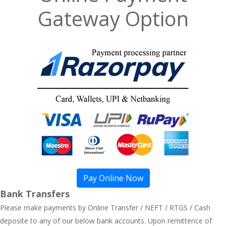
Gateway Option
Pay Online Now
Bank Transfers
Please make payments by Online Transfer / NEFT / RTGS / Cash
deposite to any of our below bank accounts. Upon remittence of