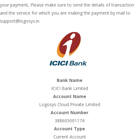
your payment, Please make sure to send the details of transaction
and the service for which you are making the payment by mail to
support@logosys.in
Bank Name
ICICI Bank Limited
Account Name
Logosys Cloud Private Limited
Account Number
388605001174
Account Type
Current Account