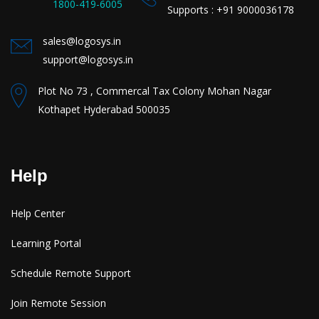
1800-419-6005
Supports : +91 9000036178
sales@logosys.in
support@logosys.in
Plot No 73 , Commercal Tax Colony Mohan Nagar
Kothapet Hyderabad 500035
Help
Help Center
Learning Portal
Schedule Remote Support
Join Remote Session