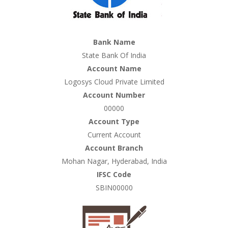
Bank Name
State Bank Of India
Account Name
Logosys Cloud Private Limited
Account Number
00000
Account Type
Current Account
Account Branch
Mohan Nagar, Hyderabad, India
IFSC Code
SBIN00000