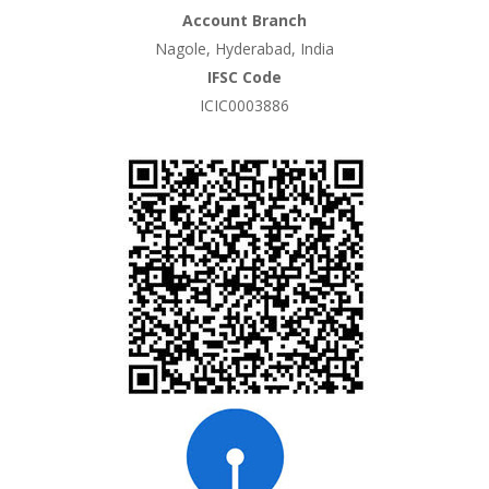
Account Branch
Nagole, Hyderabad, India
IFSC Code
ICIC0003886