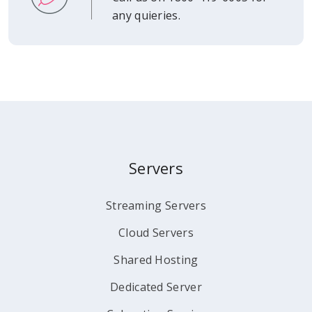
any quieries.
Servers
Streaming Servers
Cloud Servers
Shared Hosting
Dedicated Server