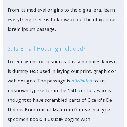
From its medieval origins to the digital era, learn
everything there is to know about the ubiquitous
lorem ipsum passage.
3. Is Email Hosting included?
Lorem ipsum, or lipsum as it is sometimes known,
is dummy text used in laying out print, graphic or
web designs. The passage is
attributed
to an
unknown typesetter in the 15th century who is
thought to have scrambled parts of Cicero's De
Finibus Bonorum et Malorum for use in a type
specimen book. It usually begins with