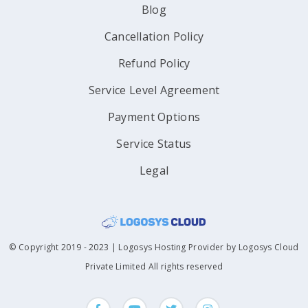
Blog
Cancellation Policy
Refund Policy
Service Level Agreement
Payment Options
Service Status
Legal
© Copyright 2019 - 2023 | Logosys Hosting Provider by Logosys Cloud
Private Limited All rights reserved