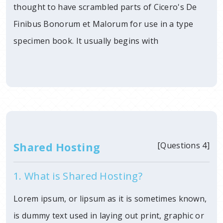
thought to have scrambled parts of Cicero's De
Finibus Bonorum et Malorum for use in a type
specimen book. It usually begins with
Shared Hosting
[Questions 4]
1. What is Shared Hosting?
Lorem ipsum, or lipsum as it is sometimes known,
is dummy text used in laying out print, graphic or