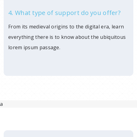
4. What type of support do you offer?
From its medieval origins to the digital era, learn
everything there is to know about the ubiquitous
lorem ipsum passage.
a