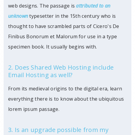
web designs. The passage is
attributed to an
unknown
typesetter in
the 15th century who is
thought to have scrambled parts of Cicero's De
Finibus Bonorum et Malorum for use in a type
specimen book. It usually begins with.
2. Does Shared Web Hosting include
Email Hosting as well?
From its medieval origins to the digital era, learn
everything there is to know about the ubiquitous
lorem ipsum passage.
3. Is an upgrade possible from my