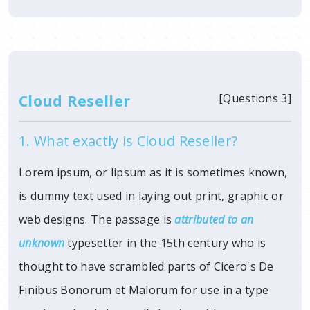
Cloud Reseller
[Questions 3]
1. What exactly is Cloud Reseller?
Lorem ipsum, or lipsum as it is sometimes known,
is dummy text used in laying out print, graphic or
web designs. The passage is
attributed to an
unknown
typesetter in
the 15th century who is
thought to have scrambled parts of Cicero's De
Finibus Bonorum et Malorum for use in a type