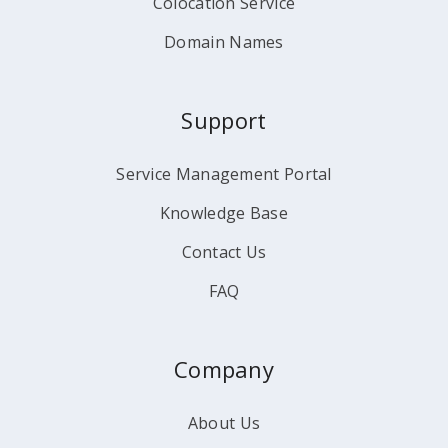
Colocation Service
Domain Names
Support
Service Management Portal
Knowledge Base
Contact Us
FAQ
Company
About Us