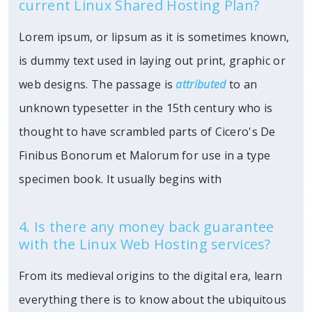
current Linux Shared Hosting Plan?
Lorem ipsum, or lipsum as it is sometimes known,
is dummy text used in laying out print, graphic or
web designs. The passage is
attributed
to an
unknown typesetter in the 15th century who is
thought to have scrambled parts of Cicero's De
Finibus Bonorum et Malorum for use in a type
specimen book. It usually begins with
4. Is there any money back guarantee
with the Linux Web Hosting services?
From its medieval origins to the digital era, learn
everything there is to know about the ubiquitous