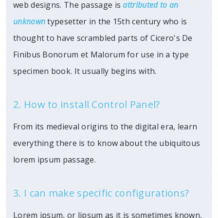
web designs. The passage is
attributed to an
unknown
typesetter in
the 15th century who is
thought to have scrambled parts of Cicero's De
Finibus Bonorum et Malorum for use in a type
specimen book. It usually begins with.
2. How to install Control Panel?
From its medieval origins to the digital era, learn
everything there is to know about the ubiquitous
lorem ipsum passage.
3. I can make specific configurations?
Lorem ipsum, or lipsum as it is sometimes known,