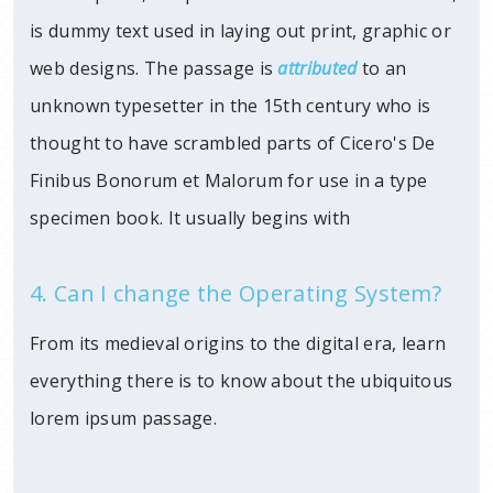
is dummy text used in laying out print, graphic or
web designs. The passage is
attributed
to an
unknown typesetter in the 15th century who is
thought to have scrambled parts of Cicero's De
Finibus Bonorum et Malorum for use in a type
specimen book. It usually begins with
4. Can I change the Operating System?
From its medieval origins to the digital era, learn
everything there is to know about the ubiquitous
lorem ipsum passage.