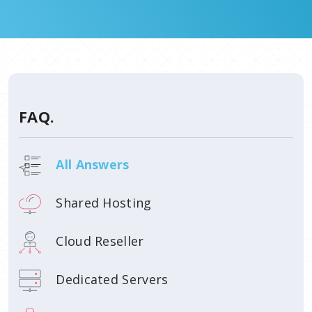
FAQ.
All Answers
Shared Hosting
Cloud Reseller
Dedicated Servers