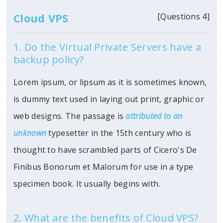
Cloud VPS
[Questions 4]
1. Do the Virtual Private Servers have a
backup policy?
Lorem ipsum, or lipsum as it is sometimes known,
is dummy text used in laying out print, graphic or
web designs. The passage is
attributed to an
unknown
typesetter in
the 15th century who is
thought to have scrambled parts of Cicero's De
Finibus Bonorum et Malorum for use in a type
specimen book. It usually begins with.
2. What are the benefits of Cloud VPS?