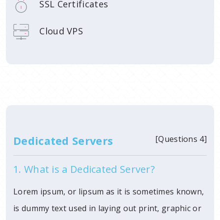
SSL Certificates
Cloud VPS
Dedicated Servers
[Questions 4]
1. What is a Dedicated Server?
Lorem ipsum, or lipsum as it is sometimes known,
is dummy text used in laying out print, graphic or