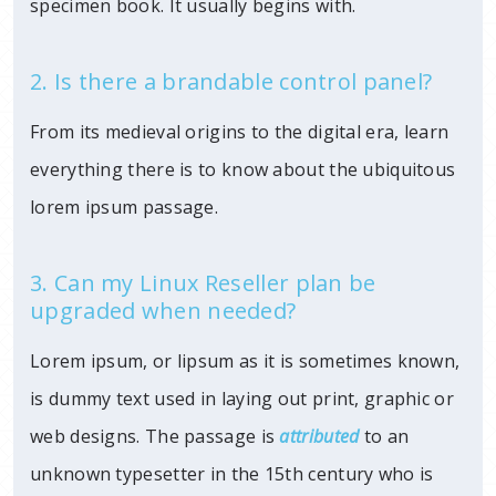
specimen book. It usually begins with.
2. Is there a brandable control panel?
From its medieval origins to the digital era, learn
everything there is to know about the ubiquitous
lorem ipsum passage.
3. Can my Linux Reseller plan be
upgraded when needed?
Lorem ipsum, or lipsum as it is sometimes known,
is dummy text used in laying out print, graphic or
web designs. The passage is
attributed
to an
unknown typesetter in the 15th century who is