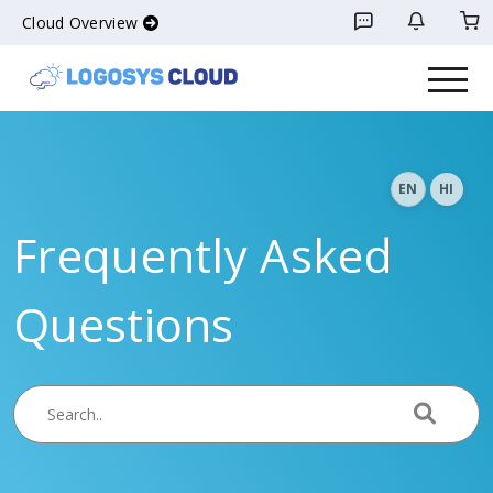
Cloud Overview
EN
HI
Frequently Asked
Questions