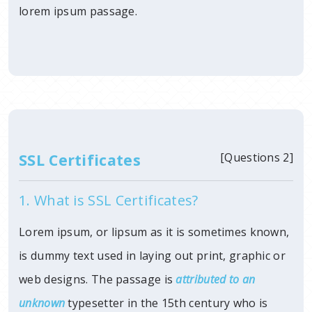
lorem ipsum passage.
SSL Certificates
[Questions 2]
1. What is SSL Certificates?
Lorem ipsum, or lipsum as it is sometimes known,
is dummy text used in laying out print, graphic or
web designs. The passage is
attributed to an
unknown
typesetter in
the 15th century who is