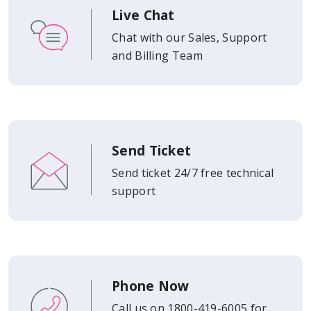
Live Chat
Chat with our Sales, Support
and Billing Team
Send Ticket
Send ticket 24/7 free technical
support
Phone Now
Call us on 1800-419-6005 for