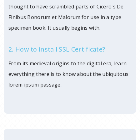
thought to have scrambled parts of Cicero's De
Finibus Bonorum et Malorum for use in a type
specimen book. It usually begins with.
2. How to install SSL Certificate?
From its medieval origins to the digital era, learn
everything there is to know about the ubiquitous
lorem ipsum passage.