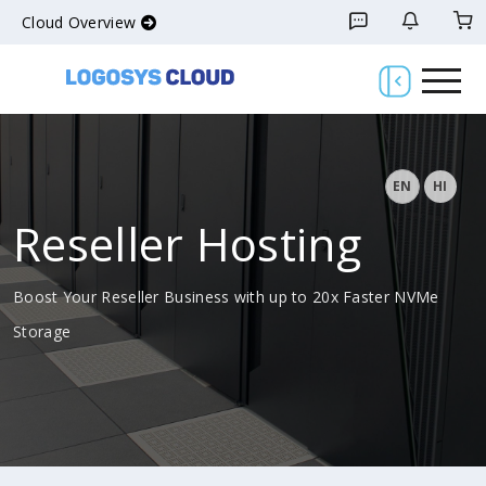
Cloud Overview
EN
HI
Reseller Hosting
Boost Your Reseller Business with up to 20x Faster NVMe
Storage