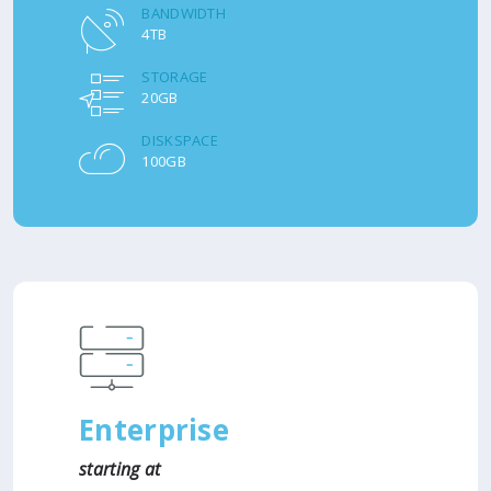
BANDWIDTH
4TB
STORAGE
20GB
DISKSPACE
100GB
Enterprise
starting at