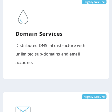
Highly Secure
Domain Services
Distributed DNS infrastructure with
unlimited sub-domains and email
accounts.
Highly Secure