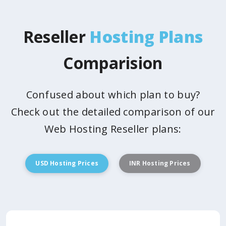
Reseller
Hosting Plans
Comparision
Confused about which plan to buy?
Check out the detailed comparison of our
Web Hosting Reseller plans:
USD Hosting Prices
INR Hosting Prices