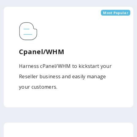
Most Popular
Cpanel/WHM
Harness cPanel/WHM to kickstart your
Reseller business and easily manage
your customers.