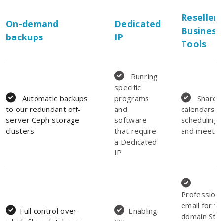
Reseller
On-demand
Dedicated
Business
backups
IP
Tools
Running
specific
Automatic backups
programs
Share
to our redundant off-
and
calendars f
server Ceph storage
software
scheduling
clusters
that require
and meeti
a Dedicated
IP
Profession
email for y
Full control over
Enabling
domain Sto