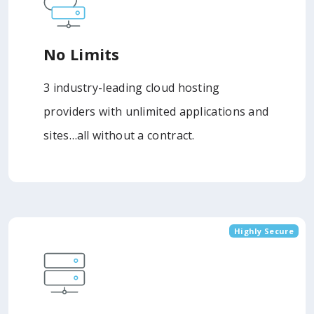
No Limits
3 industry-leading cloud hosting
providers with unlimited applications and
sites…all without a contract.
Highly Secure