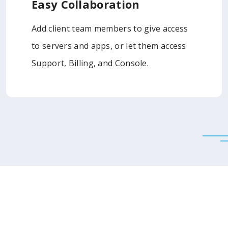
Easy Collaboration
Add client team members to give access
to servers and apps, or let them access
Support, Billing, and Console.