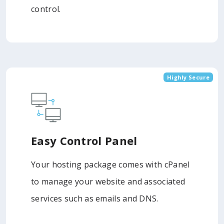
control.
Highly Secure
Easy Control Panel
Your hosting package comes with cPanel
to manage your website and associated
services such as emails and DNS.