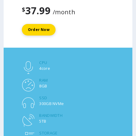
37.99
$
/month
Order Now
CPU
4core
RAM
8GB
SSD
300GB NVMe
BANDWIDTH
5TB
STORAGE