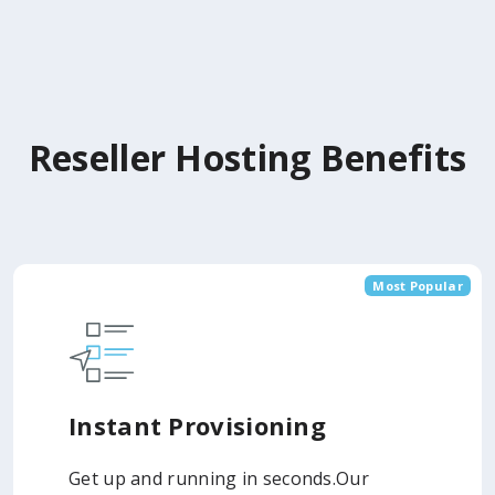
Reseller Hosting Benefits
Most Popular
Instant Provisioning
Get up and running in seconds.Our