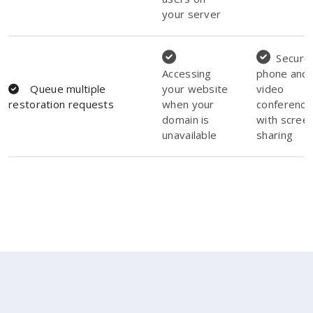
your server
Secure
Accessing
phone and
Queue multiple
your website
video
restoration requests
when your
conferenci
domain is
with scree
unavailable
sharing