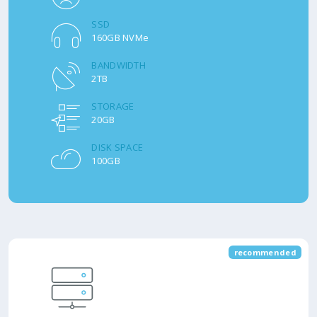
SSD
160GB NVMe
BANDWIDTH
2TB
STORAGE
20GB
DISK SPACE
100GB
recommended