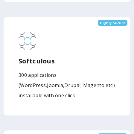
Highly Secure
Softculous
300 applications
(WordPress,Joomla,Drupal, Magento etc.)
installable with one click