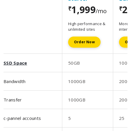
1,999
2
₹
₹
/mo
High performance &
More s
unlimited sites
intens
Order Now
Or
SSD Space
50GB
100G
Bandwidth
1000GB
2000
Transfer
1000GB
2000
c-pannel accounts
5
25