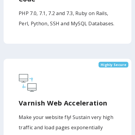
PHP 7.0, 7.1, 7.2 and 7.3, Ruby on Rails,
Perl, Python, SSH and MySQL Databases.
Highly Secure
Varnish Web Acceleration
Make your website fly! Sustain very high
traffic and load pages exponentially