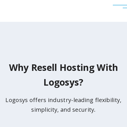
Why Resell Hosting With
Logosys?
Logosys offers industry-leading flexibility,
simplicity, and security.