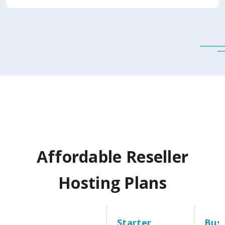
Affordable Reseller
Hosting Plans
Starter
Busi