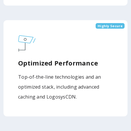
Highly Secure
Optimized Performance
Top-of-the-line technologies and an
optimized stack, including advanced
caching and LogosysCDN.