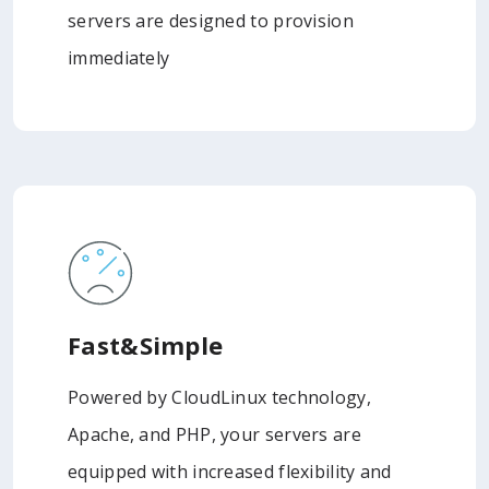
servers are designed to provision
immediately
Fast&Simple
Powered by CloudLinux technology,
Apache, and PHP, your servers are
equipped with increased flexibility and