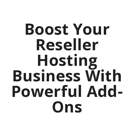
Boost Your
Reseller
Hosting
Business With
Powerful Add-
Ons