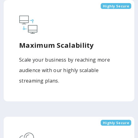
Highly Secure
Maximum Scalability
Scale your business by reaching more
audience with our highly scalable
streaming plans.
Highly Secure