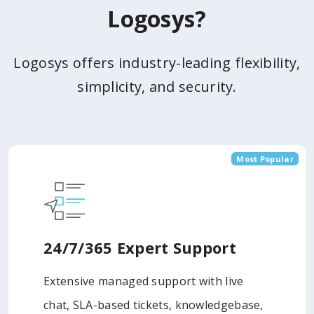
Logosys?
Logosys offers industry-leading flexibility,
simplicity, and security.
Most Popular
24/7/365 Expert Support
Extensive managed support with live
chat, SLA-based tickets, knowledgebase,