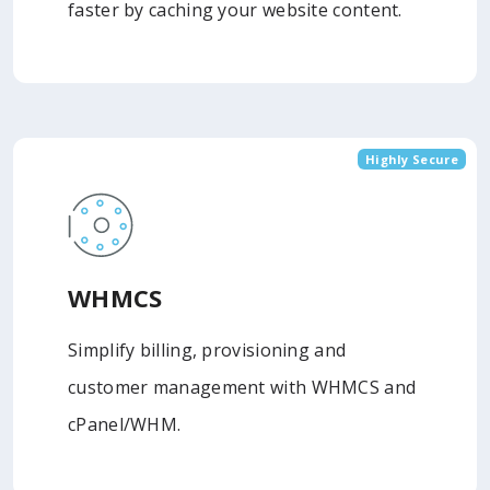
faster by caching your website content.
Highly Secure
WHMCS
Simplify billing, provisioning and
customer management with WHMCS and
cPanel/WHM.