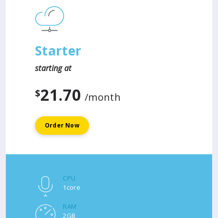
Starter
starting at
21.70
$
/month
Order Now
CPU
1core
RAM
2GB