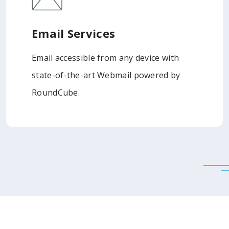
Email Services
Email accessible from any device with
state-of-the-art Webmail powered by
RoundCube.