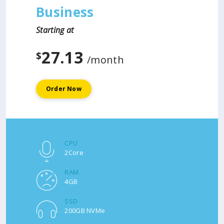
Business
Starting at
27.13
$
/month
Order Now
CPU
2Core
RAM
4GB
SSD
200GB NVMe