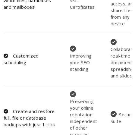
which files, databases
SSL
access, an
and mailboxes
Certificates
share files
from any
device
Collaborate
Customized
Improving
real-time o
scheduling
your SEO
documents
standing
spreadshee
and slides
Preserving
your online
Create and restore
reputation
Securit
full, file or database
independent
Suite
backups with just 1 click
of other
users on