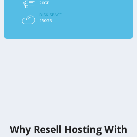
20GB
DISK SPACE
150GB
Why Resell Hosting With