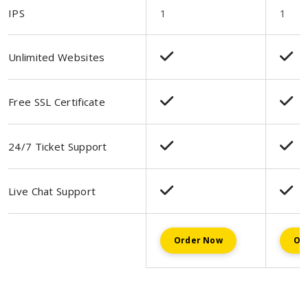
IPS
1
1
Unlimited Websites
Free SSL Certificate
24/7 Ticket Support
Live Chat Support
Order Now
Or