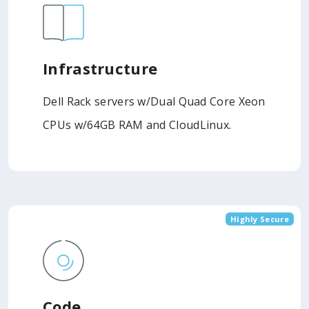
Infrastructure
Dell Rack servers w/Dual Quad Core Xeon
CPUs w/64GB RAM and CloudLinux.
Highly Secure
Code