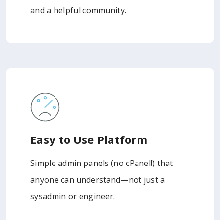
and a helpful community.
Easy to Use Platform
Simple admin panels (no cPanel!) that
anyone can understand—not just a
sysadmin or engineer.